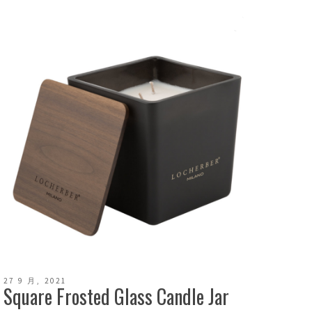
27 9 月, 2021
Square Frosted Glass Candle Jar