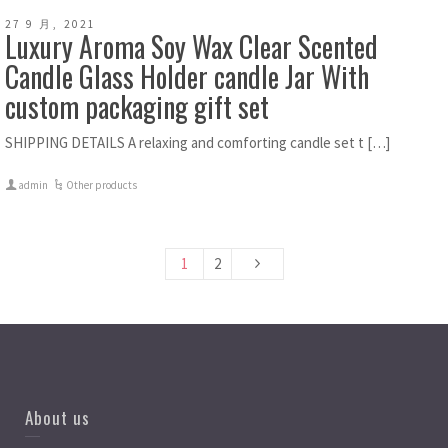
27 9 月, 2021
Luxury Aroma Soy Wax Clear Scented
Candle Glass Holder candle Jar With
custom packaging gift set
SHIPPING DETAILS A relaxing and comforting candle set t […]
admin
Other products
1
2
About us