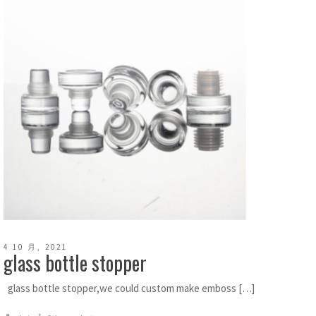
4 10 月, 2021
glass bottle stopper
glass bottle stopper,we could custom make emboss […]