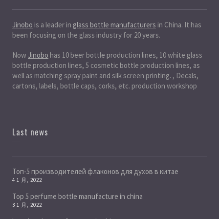
Jinobo
is a leader in
glass bottle manufacturers
in China. It has
been focusing on the glass industry for 20 years.
Now
Jinobo
has 10 beer bottle production lines, 10 white glass
bottle production lines, 5 cosmetic bottle production lines, as
well as matching spray paint and silk screen printing. , Decals,
cartons, labels, bottle caps, corks, etc. production workshop
Last news
Топ-5 производителей флаконов для духов в китае
4 1 月, 2022
Top 5 perfume bottle manufacture in china
3 1 月, 2022