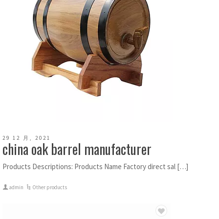
29 12 月, 2021
china oak barrel manufacturer
Products Descriptions: Products Name Factory direct sal […]
admin
Other products