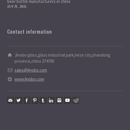
beer bottle manufacturers in china
25 9 月, 2021
Contact information
Jinobo glass,glass industrial park,heze city,shandong
province,china 274700
sales@jinobo.com
www.jinobo.com