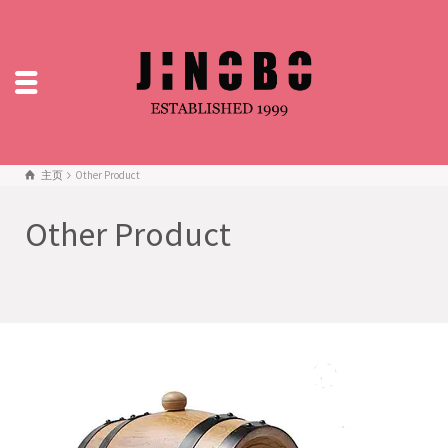
主页
Other Product
Other Product