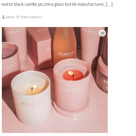
matte black candle jar,china glass bottle manufacturer, […]
admin
Other products