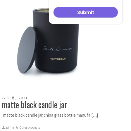
27 9 月, 2021
matte black candle jar
matte black candle jar,china glass bottle manufa […]
admin
Other products