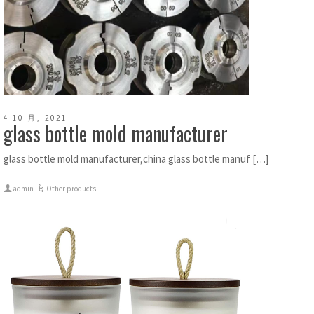
4 10 月, 2021
glass bottle mold manufacturer
glass bottle mold manufacturer,china glass bottle manuf […]
admin
Other products