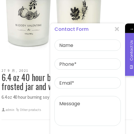
→
Contact Form
Contact Us
27 9 月, 2021
6.4 oz 40 hour burning soy candle with
frosted jar and wooden lid
6.4 oz 40 hour burning soy candle with frosted jar and […]
admin
Other products