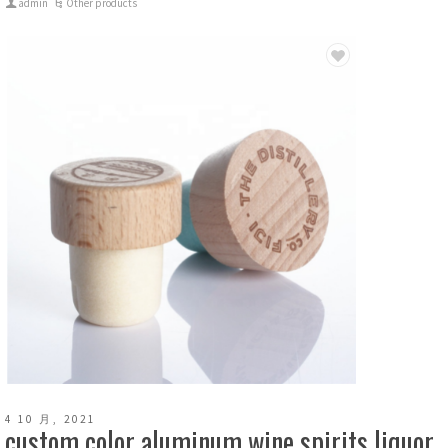
admin
Other products
4 10 月, 2021
custom color aluminum wine spirits liquor