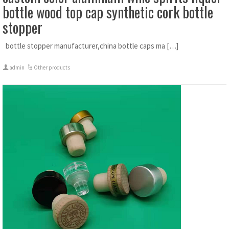
bottle wood top cap synthetic cork bottle
stopper
bottle stopper manufacturer,china bottle caps ma […]
admin
Other products