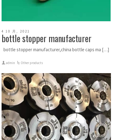
4 10 月, 2021
bottle stopper manufacturer
bottle stopper manufacturer,china bottle caps ma […]
admin
Other products