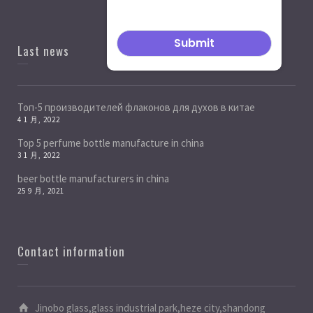
Last news
Топ-5 производителей флаконов для духов в китае
4 1 月, 2022
Top 5 perfume bottle manufacture in china
3 1 月, 2022
beer bottle manufacturers in china
25 9 月, 2021
Contact information
Jinobo glass,glass industrial park,heze city,shandong