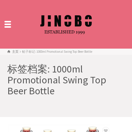
主页
帖子标记: 1000ml Promotional Swing Top Beer Bottle
标签档案: 1000ml
Promotional Swing Top
Beer Bottle