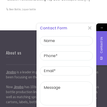
Beer Bottle
,
Liquor bottle
→
Contact Form
Contact Us
About us
Jinobo
is a leader in
glass bottle manufacturers
in China. It has
been focusing on the glass industry for 20 years.
Now
Jinobo
has 10 beer bottle production lines, 10 white glass
bottle production lines, 5 cosmetic bottle production lines, as
well as matching spray paint and silk screen printing. , Decals,
cartons, labels, bottle caps, corks, etc. production workshop