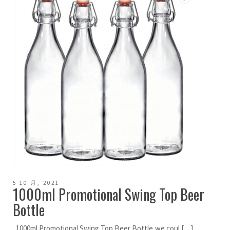
5 10 月, 2021
1000ml Promotional Swing Top Beer
Bottle
1000ml Promotional Swing Top Beer Bottle,we coul […]