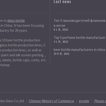
Last news
der in
glass bottle
Топ-5 производителей флаконов
in China. It has been focusing
в китае
4 1 月, 2022
dustry for 20 years.
Top 5 perfume bottle manufacture 
s 10 beer bottle production
3 1 月, 2022
 glass bottle production lines, 5
beer bottle manufacturers in china
 production lines, as well as
25 9 月, 2021
paint and silk screen printing. ,
, labels, bottle caps, corks, etc.
rkshop
nbo Glass Co.,ltd
Chinese Ministry of Commerce
google
Please 