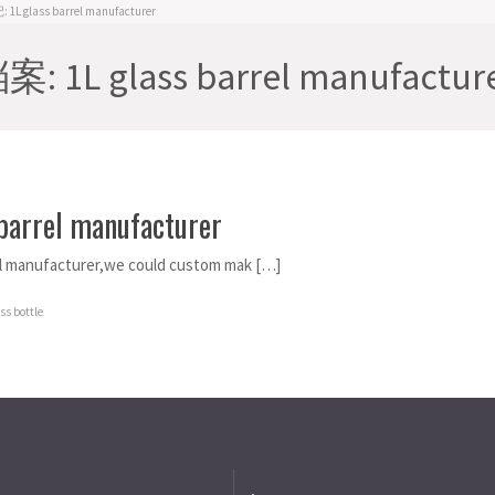
L glass barrel manufacturer
 1L glass barrel manufactur
 barrel manufacturer
el manufacturer,we could custom mak […]
s bottle