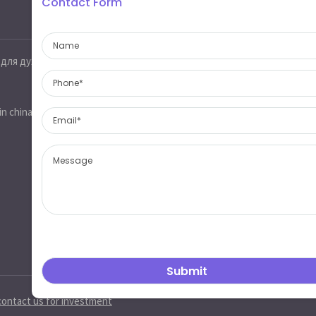
Contact Form
Contact information
 для духов
Jinobo glass,glass industrial park,heze
city,shandong province,china 274700
sales@jinobo.com
in china
www.jinobo.com
contact us for investment