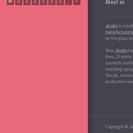
About us
Jinobo
is a lea
manufacturers
on the glass in
Now
Jinobo
ha
lines, 10 white
cosmetic bottle
matching spray 
Decals, cartons
production wo
Copyright © Ji