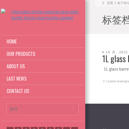
主页
帖子标记: 1
标签档案:
HOME
4 10 月, 2021
OUR PRODUCTS
1L glass
ABOUT US
1L glass barr
LAST NEWS
Custom make glas
CONTACT US