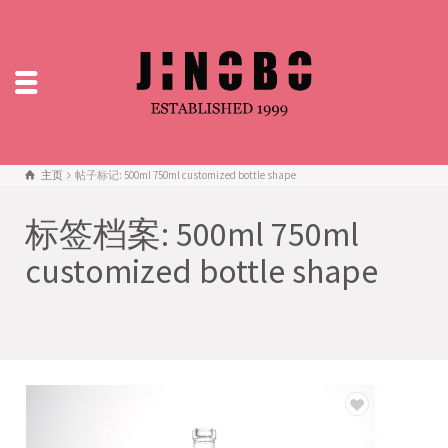
主页
帖子标记: 500ml 750ml customized bottle shape
标签档案: 500ml 750ml
customized bottle shape