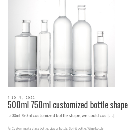
4 10 月, 2021
500ml 750ml customized bottle shape
500ml 750ml customized bottle shape,we could cus […]
Custom make glass bottle
,
Liquor bottle
,
Spirit bottle
,
Wine bottle