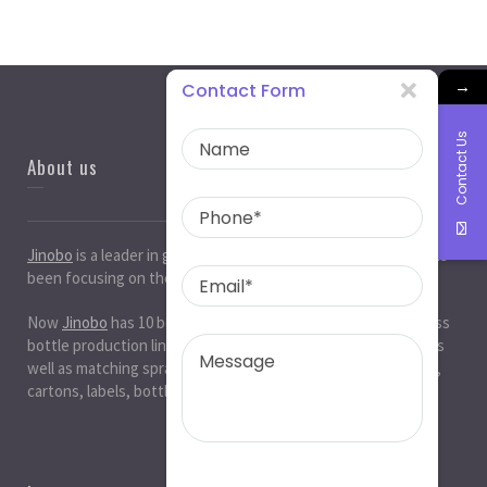
→
Contact Form
Contact Us
About us
Jinobo
is a leader in
glass bottle manufacturers
in China. It has
been focusing on the glass industry for 20 years.
Now
Jinobo
has 10 beer bottle production lines, 10 white glass
bottle production lines, 5 cosmetic bottle production lines, as
well as matching spray paint and silk screen printing. , Decals,
cartons, labels, bottle caps, corks, etc. production workshop