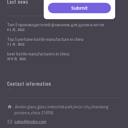
Last news
Топ-5 производителей флаконов для духов в китае
4 1 月, 2022
Top 5 perfume bottle manufacture in china
3 1 月, 2022
beer bottle manufacturers in china
25 9 月, 2021
Contact information
Jinobo glass,glass industrial park,heze city,shandong
province,china 274700
sales@jinobo.com