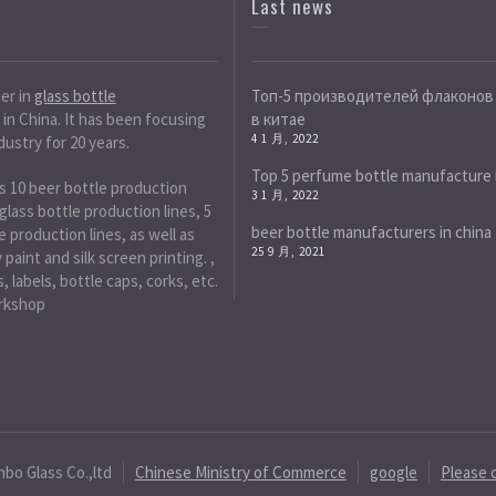
Last news
der in
glass bottle
Топ-5 производителей флаконов
in China. It has been focusing
в китае
4 1 月, 2022
dustry for 20 years.
Top 5 perfume bottle manufacture 
s 10 beer bottle production
3 1 月, 2022
 glass bottle production lines, 5
beer bottle manufacturers in china
 production lines, as well as
25 9 月, 2021
paint and silk screen printing. ,
, labels, bottle caps, corks, etc.
rkshop
nbo Glass Co.,ltd
Chinese Ministry of Commerce
google
Please 