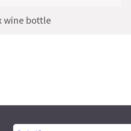
wine bottle