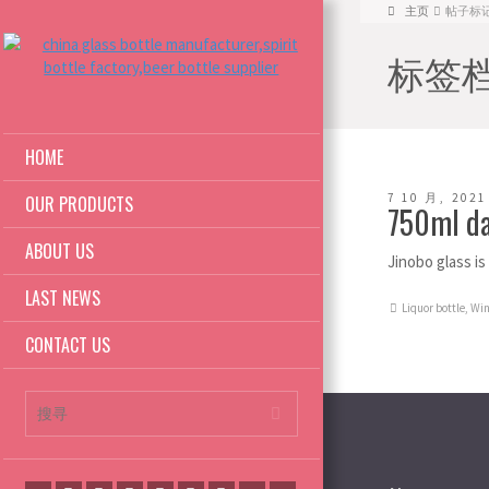
主页
帖子标记: 7
标签档案:
HOME
7 10 月, 2021
OUR PRODUCTS
750ml da
ABOUT US
Jinobo glass i
LAST NEWS
Liquor bottle
,
Win
CONTACT US