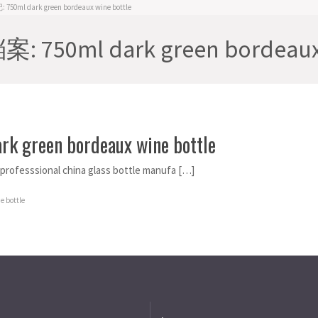
50ml dark green bordeaux wine bottle
 750ml dark green bordeaux 
rk green bordeaux wine bottle
s professsional china glass bottle manufa […]
e bottle