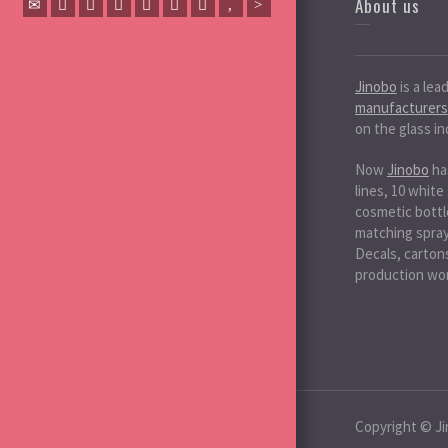
About us
Jinobo
is a lea
manufacturers
on the glass in
Now
Jinobo
ha
lines, 10 white
cosmetic bottle
matching spray 
Decals, cartons
production wo
Copyright © Ji