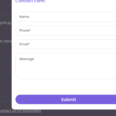
Contact Form
Contact information
 для духов
Jinobo glass,glass industrial park,heze
city,shandong province,china 274700
sales@jinobo.com
in china
www.jinobo.com
contact us for investment