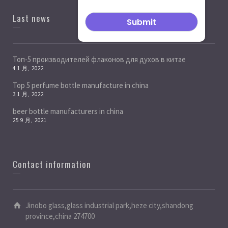
Last news
Топ-5 производителей флаконов для духов в китае
4 1 月, 2022
Top 5 perfume bottle manufacture in china
3 1 月, 2022
beer bottle manufacturers in china
25 9 月, 2021
Contact information
Jinobo glass,glass industrial park,heze city,shandong
province,china 274700