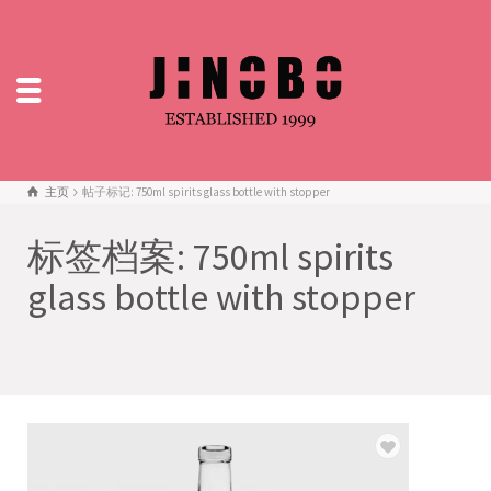
主页
帖子标记: 750ml spirits glass bottle with stopper
标签档案: 750ml spirits
glass bottle with stopper