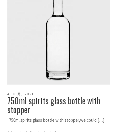
4 10 月, 2021
750ml spirits glass bottle with
stopper
750ml spirits glass bottle with stopper,we could […]