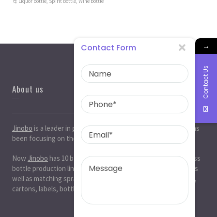
Liquor bottle
,
Spirit bottle
,
Wine bottle
→
Contact Form
Contact Us
About us
Jinobo
is a leader in
glass bottle manufacturers
in China. It has
been focusing on the glass industry for 20 years.
Now
Jinobo
has 10 beer bottle production lines, 10 white glass
bottle production lines, 5 cosmetic bottle production lines, as
well as matching spray paint and silk screen printing. , Decals,
cartons, labels, bottle caps, corks, etc. production workshop