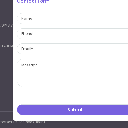
Contact Form
Contact information
 для духов
Jinobo glass,glass industrial park,heze
city,shandong province,china 274700
sales@jinobo.com
in china
www.jinobo.com
contact us for investment