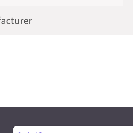
acturer