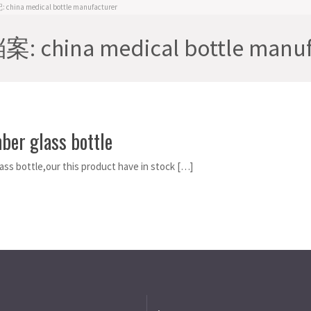
hina medical bottle manufacturer
 china medical bottle manuf
ber glass bottle
ass bottle,our this product have in stock […]