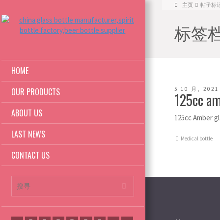
主页
帖子标记: c
标签档案:
HOME
5 10 月, 2021
OUR PRODUCTS
125cc am
ABOUT US
125cc Amber gl
LAST NEWS
Medical bottle
CONTACT US