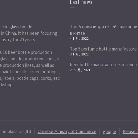
Last news
der in
glass bottle
Топ-5 производителей флаконов
in China. It has been focusing
в китае
4 1 月, 2022
dustry for 20 years.
Top 5 perfume bottle manufacture 
s 10 beer bottle production
3 1 月, 2022
 glass bottle production lines, 5
beer bottle manufacturers in china
 production lines, as well as
25 9 月, 2021
paint and silk screen printing. ,
, labels, bottle caps, corks, etc.
rkshop
nbo Glass Co.,ltd
Chinese Ministry of Commerce
google
Please 