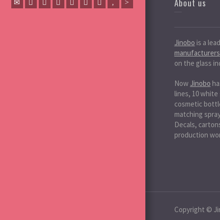
About us
Jinobo
is a lea
manufacturers
on the glass in
Now
Jinobo
ha
lines, 10 white
cosmetic bottle
matching spray 
Decals, cartons
production wo
Copyright © Ji