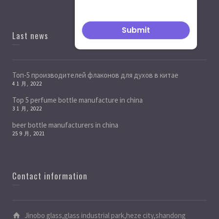
Last news
Топ-5 производителей флаконов для духов в китае
4 1 月, 2022
Top 5 perfume bottle manufacture in china
3 1 月, 2022
beer bottle manufacturers in china
25 9 月, 2021
Contact information
Jinobo glass,glass industrial park,heze city,shandong