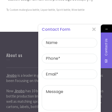
Custom make glass bottle
,
Liquor bottle
,
Spirit bottle
,
Wine bottle
→
Contact Form
Contact Us
About us
Jinobo
is a leader in
glass bottle manufacturers
in China. It has
been focusing on the glass industry for 20 years.
Now
Jinobo
has 10 beer bottle production lines, 10 white glass
bottle production lines, 5 cosmetic bottle production lines, as
well as matching spray paint and silk screen printing. , Decals,
cartons, labels, bottle caps, corks, etc. production workshop