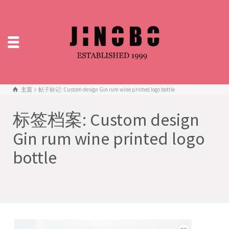
主页
帖子标记: Custom design Gin rum wine printed logo bottle
标签档案: Custom design
Gin rum wine printed logo
bottle