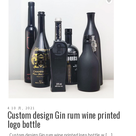
4 10 月, 2021
Custom design Gin rum wine printed
logo bottle
Custom design Gin rum wine printed logo bottle,w […]