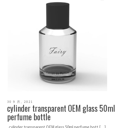
30 9 月, 2021
cylinder transparent OEM glass 50ml
perfume bottle
cylinder transparent OEM glass 50ml perfume bott […]