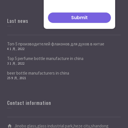
Last news
Топ-5 производителей флаконов для духов в китае
4 1 月, 2022
Top 5 perfume bottle manufacture in china
3 1 月, 2022
beer bottle manufacturers in china
25 9 月, 2021
Contact information
Jinobo glass,glass industrial park,heze city,shandong