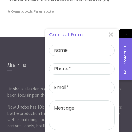
Cosmetic bottle
,
Perfume bottle
→
Contact Form
Contact Us
About us
Jinobo
is a leader in
glass bottle manufacturers
in China. It has
been focusing on the glass industry for 20 years.
Now
Jinobo
has 10 beer bottle production lines, 10 white glass
bottle production lines, 5 cosmetic bottle production lines, as
well as matching spray paint and silk screen printing. , Decals,
cartons, labels, bottle caps, corks, etc. production workshop