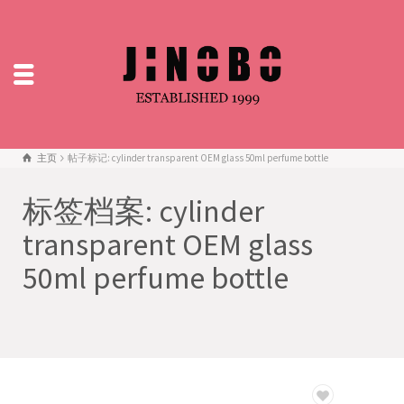
主页
帖子标记: cylinder transparent OEM glass 50ml perfume bottle
标签档案: cylinder
transparent OEM glass
50ml perfume bottle