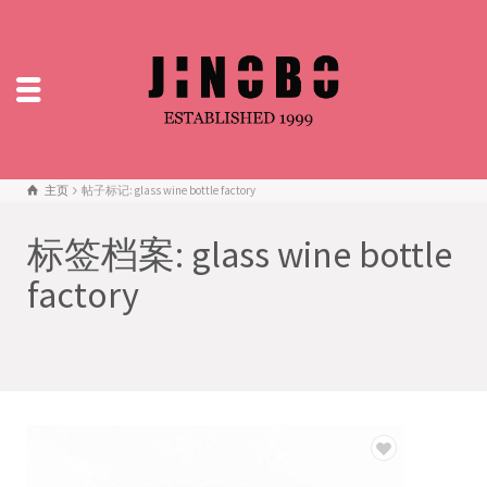
主页
帖子标记: glass wine bottle factory
标签档案: glass wine bottle
factory