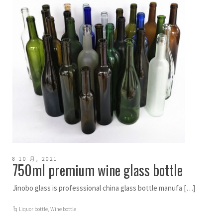
8 10 月, 2021
750ml premium wine glass bottle
Jinobo glass is professsional china glass bottle manufa […]
Liquor bottle
,
Wine bottle