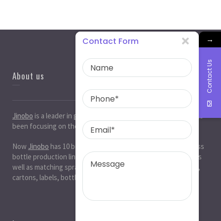
→
Contact Form
Contact Us
About us
Jinobo
is a leader in
glass bottle manufacturers
in China. It has
been focusing on the glass industry for 20 years.
Now
Jinobo
has 10 beer bottle production lines, 10 white glass
bottle production lines, 5 cosmetic bottle production lines, as
well as matching spray paint and silk screen printing. , Decals,
cartons, labels, bottle caps, corks, etc. production workshop