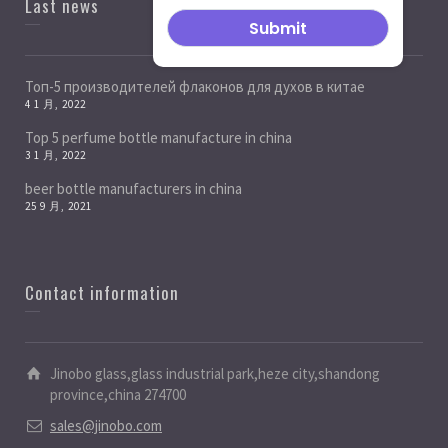
Last news
Топ-5 производителей флаконов для духов в китае
4 1 月, 2022
Top 5 perfume bottle manufacture in china
3 1 月, 2022
beer bottle manufacturers in china
25 9 月, 2021
Contact information
Jinobo glass,glass industrial park,heze city,shandong
province,china 274700
sales@jinobo.com