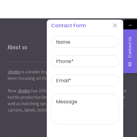
→
Contact Form
Contact Us
About us
Jinobo
is a leader in
glass bottle manufacturers
in China. It has
been focusing on the glass industry for 20 years.
Now
Jinobo
has 10 beer bottle production lines, 10 white glass
bottle production lines, 5 cosmetic bottle production lines, as
well as matching spray paint and silk screen printing. , Decals,
cartons, labels, bottle caps, corks, etc. production workshop