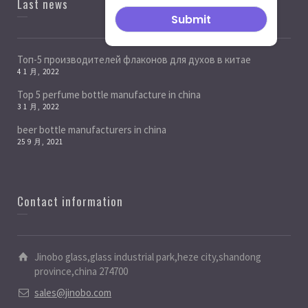
Last news
Топ-5 производителей флаконов для духов в китае
4 1 月, 2022
Top 5 perfume bottle manufacture in china
3 1 月, 2022
beer bottle manufacturers in china
25 9 月, 2021
Contact information
Jinobo glass,glass industrial park,heze city,shandong
province,china 274700
sales@jinobo.com