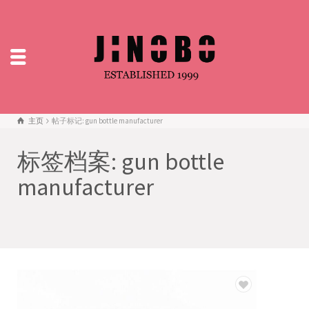
主页
帖子标记: gun bottle manufacturer
标签档案: gun bottle
manufacturer