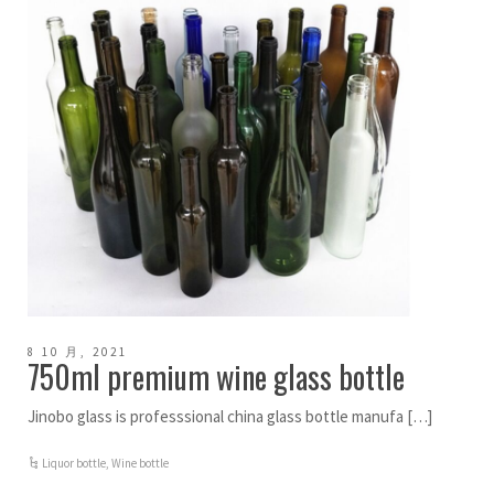
8 10 月, 2021
750ml premium wine glass bottle
Jinobo glass is professsional china glass bottle manufa […]
Liquor bottle
,
Wine bottle